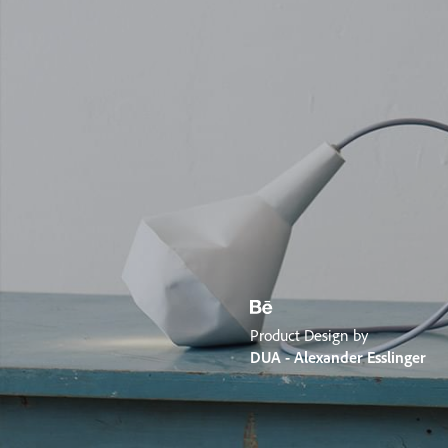
Product Design by
DUA - Alexander Esslinger