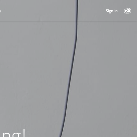
s
Sign in
ng!