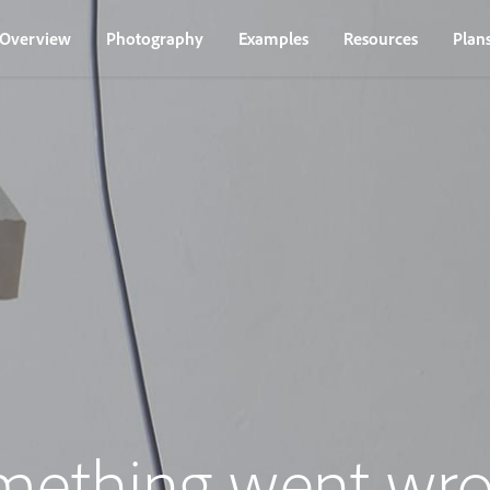
Overview
Photography
Examples
Resources
Plan
mething went wro