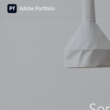
Adobe Portfolio
So